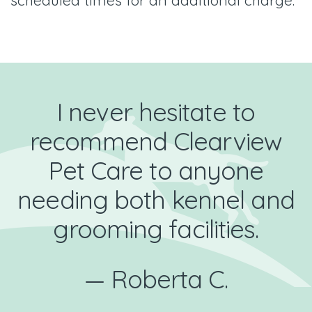
I never hesitate to
recommend Clearview
Pet Care to anyone
needing both kennel and
grooming facilities.
— Roberta C.