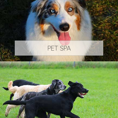
PET SPA