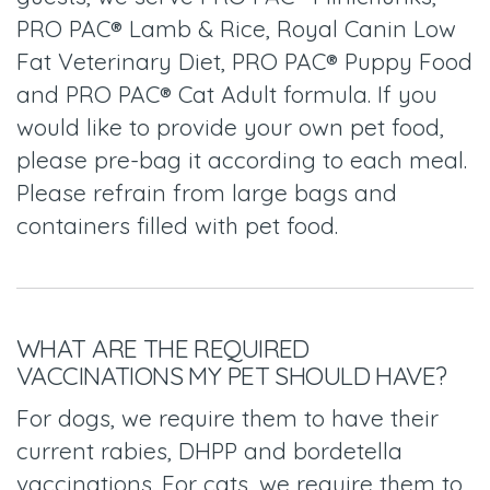
PRO PAC® Lamb & Rice, Royal Canin Low
Fat Veterinary Diet, PRO PAC® Puppy Food
and PRO PAC® Cat Adult formula. If you
would like to provide your own pet food,
please pre-bag it according to each meal.
Please refrain from large bags and
containers filled with pet food.
WHAT ARE THE REQUIRED
VACCINATIONS MY PET SHOULD HAVE?
For dogs, we require them to have their
current rabies, DHPP and bordetella
vaccinations. For cats, we require them to