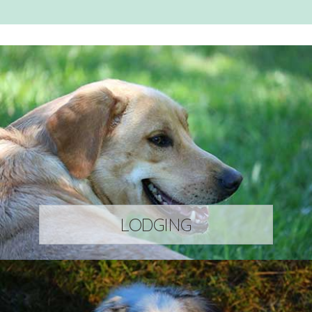
LODGING