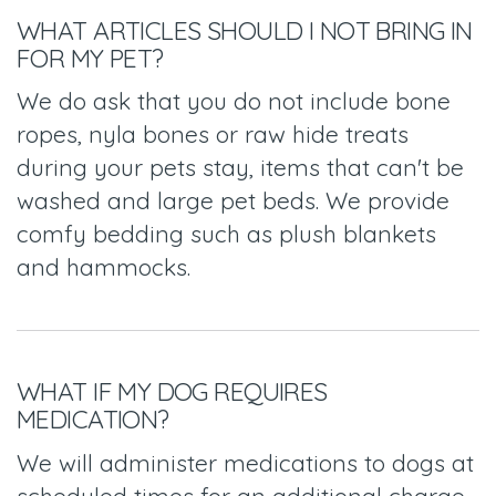
WHAT ARTICLES SHOULD I NOT BRING IN
FOR MY PET?
We do ask that you do not include bone
ropes, nyla bones or raw hide treats
during your pets stay, items that can't be
washed and large pet beds. We provide
comfy bedding such as plush blankets
and hammocks.
WHAT IF MY DOG REQUIRES
MEDICATION?
We will administer medications to dogs at
scheduled times for an additional charge.