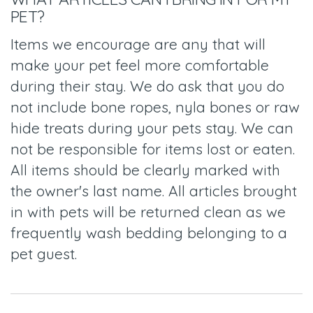
PET?
Items we encourage are any that will
make your pet feel more comfortable
during their stay. We do ask that you do
not include bone ropes, nyla bones or raw
hide treats during your pets stay. We can
not be responsible for items lost or eaten.
All items should be clearly marked with
the owner's last name. All articles brought
in with pets will be returned clean as we
frequently wash bedding belonging to a
pet guest.