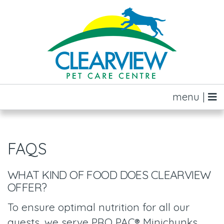
menu |
FAQS
WHAT KIND OF FOOD DOES CLEARVIEW
OFFER?
To ensure optimal nutrition for all our
guests, we serve PRO PAC® Minichunks,