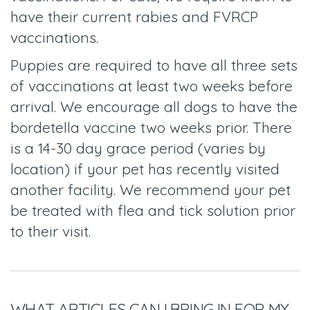
have their current rabies and FVRCP
vaccinations.
Puppies are required to have all three sets
of vaccinations at least two weeks before
arrival. We encourage all dogs to have the
bordetella vaccine two weeks prior. There
is a 14-30 day grace period (varies by
location) if your pet has recently visited
another facility. We recommend your pet
be treated with flea and tick solution prior
to their visit.
WHAT ARTICLES CAN I BRING IN FOR MY