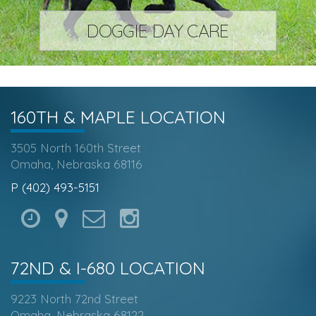
DOGGIE DAY CARE
160TH & MAPLE
LOCATION
3505 North 160th Street
Omaha, Nebraska 68116
P (402) 493-5151
72ND & I-680
LOCATION
9223 North 72nd Street
Omaha, Nebraska 68122